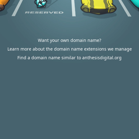
Want your own domain name?
Learn more about the domain name extensions we manage
Find a domain name similar to anthesisdigital.org