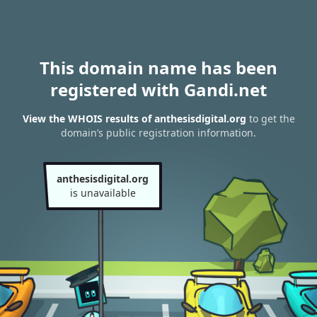
This domain name has been
registered with Gandi.net
View the WHOIS results of anthesisdigital.org
to get the
domain’s public registration information.
anthesisdigital.org
is unavailable